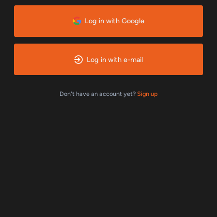
Log in with Google
Log in with e-mail
Don't have an account yet?
Sign up