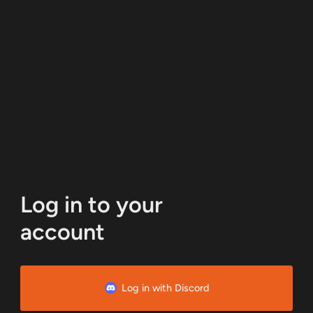
Log in to your
account
Log in with Discord